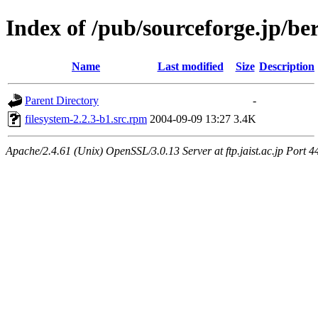
Index of /pub/sourceforge.jp/be
Name
Last modified
Size
Description
Parent Directory
-
filesystem-2.2.3-b1.src.rpm
2004-09-09 13:27
3.4K
Apache/2.4.61 (Unix) OpenSSL/3.0.13 Server at ftp.jaist.ac.jp Port 4