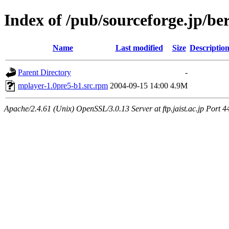
Index of /pub/sourceforge.jp/be
Name
Last modified
Size
Descriptio
Parent Directory
-
mplayer-1.0pre5-b1.src.rpm
2004-09-15 14:00
4.9M
Apache/2.4.61 (Unix) OpenSSL/3.0.13 Server at ftp.jaist.ac.jp Port 4