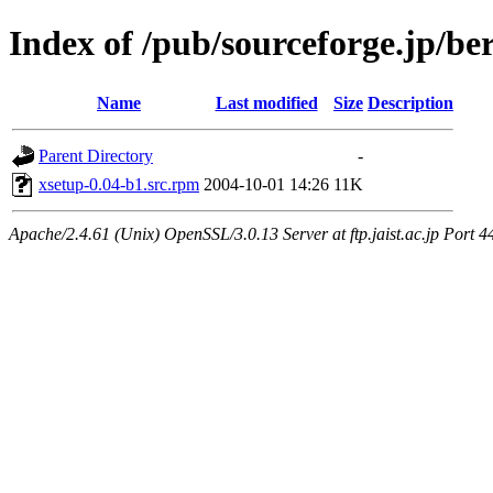
Index of /pub/sourceforge.jp/be
Name
Last modified
Size
Description
Parent Directory
-
xsetup-0.04-b1.src.rpm
2004-10-01 14:26
11K
Apache/2.4.61 (Unix) OpenSSL/3.0.13 Server at ftp.jaist.ac.jp Port 4