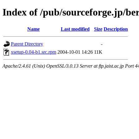
Index of /pub/sourceforge.jp/be
Name
Last modified
Size
Description
Parent Directory
-
xsetup-0.04-b1.src.rpm
2004-10-01 14:26
11K
Apache/2.4.61 (Unix) OpenSSL/3.0.13 Server at ftp.jaist.ac.jp Port 4