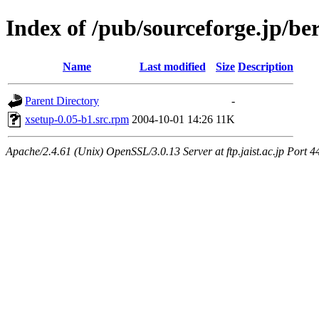
Index of /pub/sourceforge.jp/be
Name
Last modified
Size
Description
Parent Directory
-
xsetup-0.05-b1.src.rpm
2004-10-01 14:26
11K
Apache/2.4.61 (Unix) OpenSSL/3.0.13 Server at ftp.jaist.ac.jp Port 4