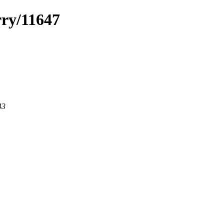
rry/11647
43