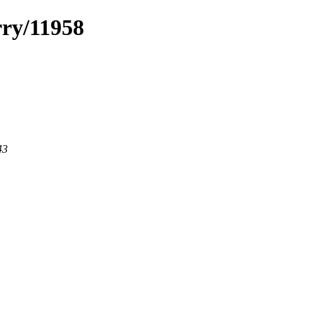
rry/11958
43