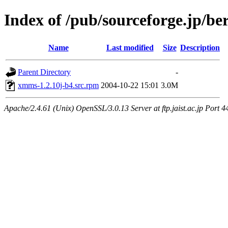
Index of /pub/sourceforge.jp/be
Name
Last modified
Size
Description
Parent Directory
-
xmms-1.2.10j-b4.src.rpm
2004-10-22 15:01
3.0M
Apache/2.4.61 (Unix) OpenSSL/3.0.13 Server at ftp.jaist.ac.jp Port 4