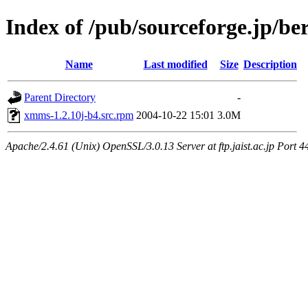
Index of /pub/sourceforge.jp/be
Name
Last modified
Size
Description
Parent Directory
-
xmms-1.2.10j-b4.src.rpm
2004-10-22 15:01
3.0M
Apache/2.4.61 (Unix) OpenSSL/3.0.13 Server at ftp.jaist.ac.jp Port 4