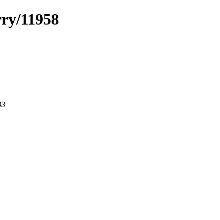
rry/11958
43