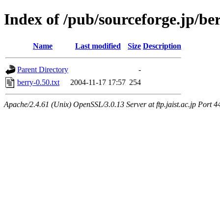
Index of /pub/sourceforge.jp/be
Name
Last modified
Size
Description
Parent Directory
-
berry-0.50.txt
2004-11-17 17:57
254
Apache/2.4.61 (Unix) OpenSSL/3.0.13 Server at ftp.jaist.ac.jp Port 4