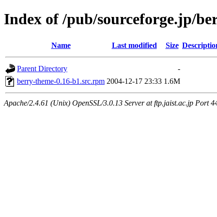
Index of /pub/sourceforge.jp/be
Name
Last modified
Size
Descriptio
Parent Directory
-
berry-theme-0.16-b1.src.rpm
2004-12-17 23:33
1.6M
Apache/2.4.61 (Unix) OpenSSL/3.0.13 Server at ftp.jaist.ac.jp Port 4