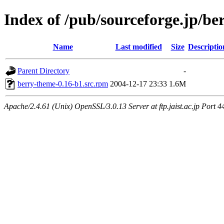
Index of /pub/sourceforge.jp/be
Name
Last modified
Size
Descriptio
Parent Directory
-
berry-theme-0.16-b1.src.rpm
2004-12-17 23:33
1.6M
Apache/2.4.61 (Unix) OpenSSL/3.0.13 Server at ftp.jaist.ac.jp Port 4