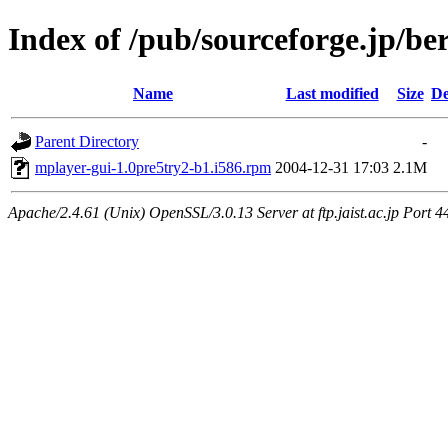
Index of /pub/sourceforge.jp/be
Name
Last modified
Size
De
Parent Directory
-
mplayer-gui-1.0pre5try2-b1.i586.rpm
2004-12-31 17:03
2.1M
Apache/2.4.61 (Unix) OpenSSL/3.0.13 Server at ftp.jaist.ac.jp Port 4