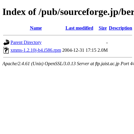
Index of /pub/sourceforge.jp/be
Name
Last modified
Size
Description
Parent Directory
-
xmms-1.2.10j-b4.i586.rpm
2004-12-31 17:15
2.0M
Apache/2.4.61 (Unix) OpenSSL/3.0.13 Server at ftp.jaist.ac.jp Port 4