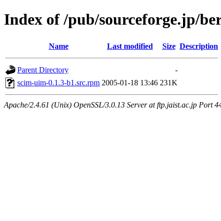
Index of /pub/sourceforge.jp/be
Name
Last modified
Size
Description
Parent Directory
-
scim-uim-0.1.3-b1.src.rpm
2005-01-18 13:46
231K
Apache/2.4.61 (Unix) OpenSSL/3.0.13 Server at ftp.jaist.ac.jp Port 4