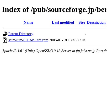
Index of /pub/sourceforge.jp/be
Name
Last modified
Size
Description
Parent Directory
-
scim-uim-0.1.3-b1.src.rpm
2005-01-18 13:46
231K
Apache/2.4.61 (Unix) OpenSSL/3.0.13 Server at ftp.jaist.ac.jp Port 4