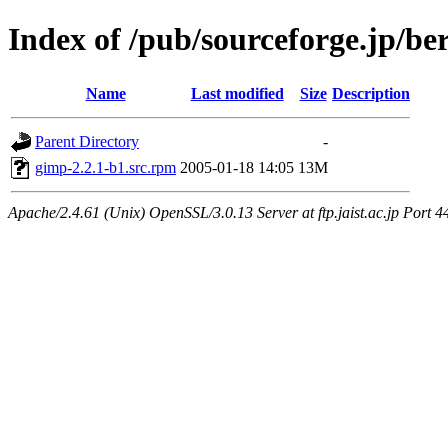
Index of /pub/sourceforge.jp/be
Name
Last modified
Size
Description
Parent Directory
-
gimp-2.2.1-b1.src.rpm
2005-01-18 14:05
13M
Apache/2.4.61 (Unix) OpenSSL/3.0.13 Server at ftp.jaist.ac.jp Port 4