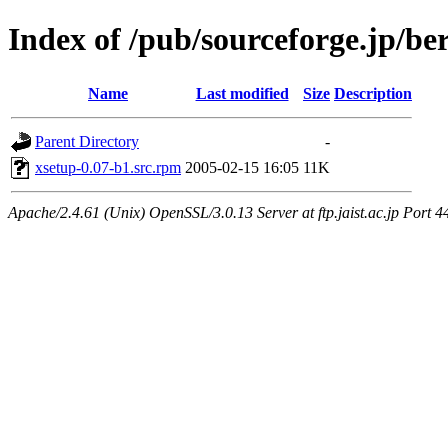
Index of /pub/sourceforge.jp/be
Name
Last modified
Size
Description
Parent Directory
-
xsetup-0.07-b1.src.rpm
2005-02-15 16:05
11K
Apache/2.4.61 (Unix) OpenSSL/3.0.13 Server at ftp.jaist.ac.jp Port 4