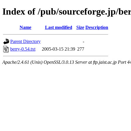
Index of /pub/sourceforge.jp/be
Name
Last modified
Size
Description
Parent Directory
-
berry-0.54.txt
2005-03-15 21:39
277
Apache/2.4.61 (Unix) OpenSSL/3.0.13 Server at ftp.jaist.ac.jp Port 4