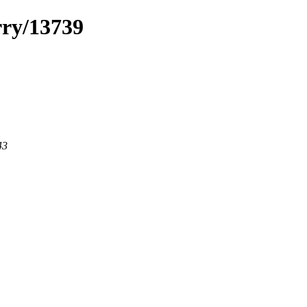
rry/13739
43