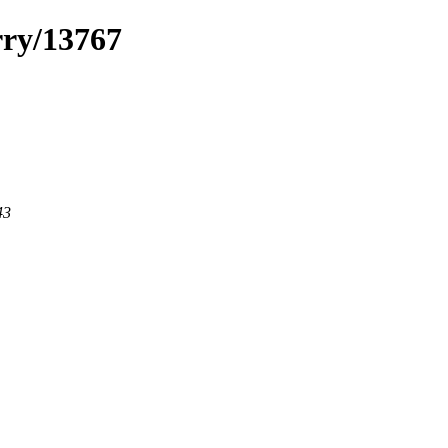
rry/13767
43