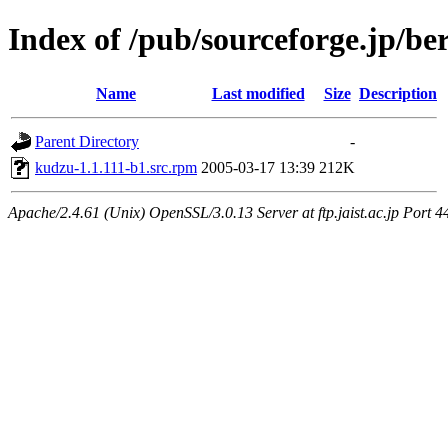
Index of /pub/sourceforge.jp/be
Name
Last modified
Size
Description
Parent Directory
-
kudzu-1.1.111-b1.src.rpm
2005-03-17 13:39
212K
Apache/2.4.61 (Unix) OpenSSL/3.0.13 Server at ftp.jaist.ac.jp Port 4