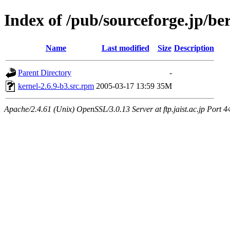
Index of /pub/sourceforge.jp/be
Name
Last modified
Size
Description
Parent Directory
-
kernel-2.6.9-b3.src.rpm
2005-03-17 13:59
35M
Apache/2.4.61 (Unix) OpenSSL/3.0.13 Server at ftp.jaist.ac.jp Port 4