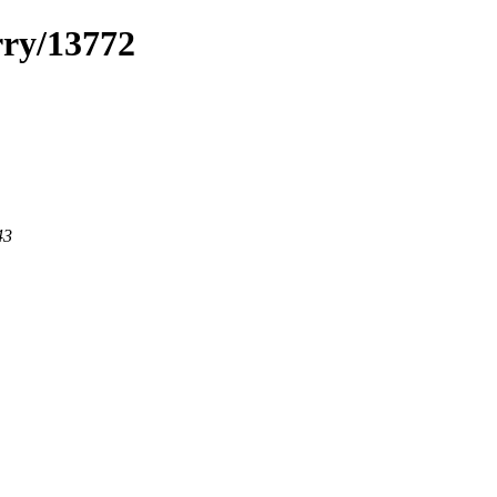
rry/13772
43