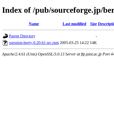
Index of /pub/sourceforge.jp/be
Name
Last modified
Size
Descript
Parent Directory
-
xsession-berry-0.20-b1.src.rpm
2005-03-25 14:22
14K
Apache/2.4.61 (Unix) OpenSSL/3.0.13 Server at ftp.jaist.ac.jp Port 4