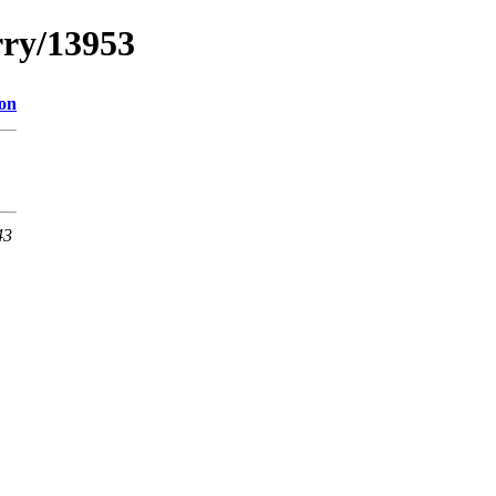
rry/13953
ion
43