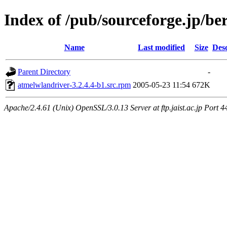
Index of /pub/sourceforge.jp/be
Name
Last modified
Size
Desc
Parent Directory
-
atmelwlandriver-3.2.4.4-b1.src.rpm
2005-05-23 11:54
672K
Apache/2.4.61 (Unix) OpenSSL/3.0.13 Server at ftp.jaist.ac.jp Port 4