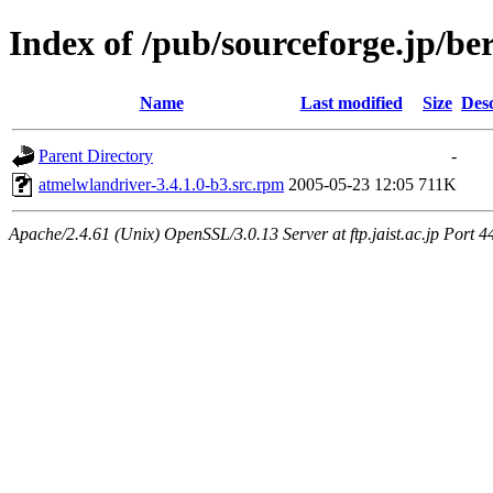
Index of /pub/sourceforge.jp/be
Name
Last modified
Size
Desc
Parent Directory
-
atmelwlandriver-3.4.1.0-b3.src.rpm
2005-05-23 12:05
711K
Apache/2.4.61 (Unix) OpenSSL/3.0.13 Server at ftp.jaist.ac.jp Port 4