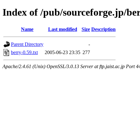
Index of /pub/sourceforge.jp/be
Name
Last modified
Size
Description
Parent Directory
-
berry-0.59.txt
2005-06-23 23:35
277
Apache/2.4.61 (Unix) OpenSSL/3.0.13 Server at ftp.jaist.ac.jp Port 4