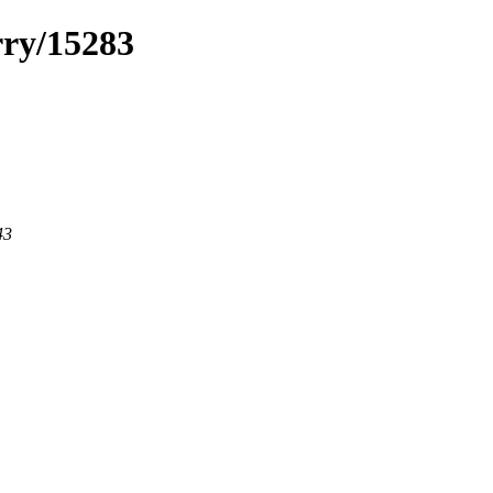
rry/15283
43