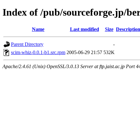
Index of /pub/sourceforge.jp/be
Name
Last modified
Size
Descriptio
Parent Directory
-
scim-whiz-0.0.1-b1.src.rpm
2005-06-29 21:57
532K
Apache/2.4.61 (Unix) OpenSSL/3.0.13 Server at ftp.jaist.ac.jp Port 4