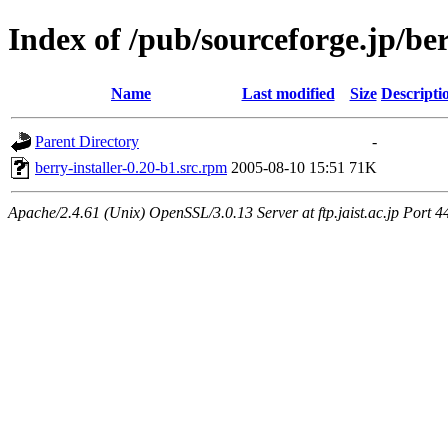
Index of /pub/sourceforge.jp/be
Name
Last modified
Size
Descripti
Parent Directory
-
berry-installer-0.20-b1.src.rpm
2005-08-10 15:51
71K
Apache/2.4.61 (Unix) OpenSSL/3.0.13 Server at ftp.jaist.ac.jp Port 4