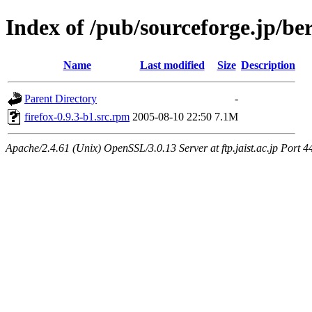
Index of /pub/sourceforge.jp/be
Name
Last modified
Size
Description
Parent Directory
-
firefox-0.9.3-b1.src.rpm
2005-08-10 22:50
7.1M
Apache/2.4.61 (Unix) OpenSSL/3.0.13 Server at ftp.jaist.ac.jp Port 4