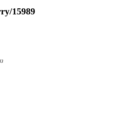
rry/15989
43