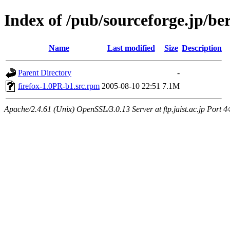
Index of /pub/sourceforge.jp/be
Name
Last modified
Size
Description
Parent Directory
-
firefox-1.0PR-b1.src.rpm
2005-08-10 22:51
7.1M
Apache/2.4.61 (Unix) OpenSSL/3.0.13 Server at ftp.jaist.ac.jp Port 4