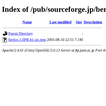
Index of /pub/sourceforge.jp/be
Name
Last modified
Size
Description
Parent Directory
-
firefox-1.0PR-b1.src.rpm
2005-08-10 22:51
7.1M
Apache/2.4.61 (Unix) OpenSSL/3.0.13 Server at ftp.jaist.ac.jp Port 4