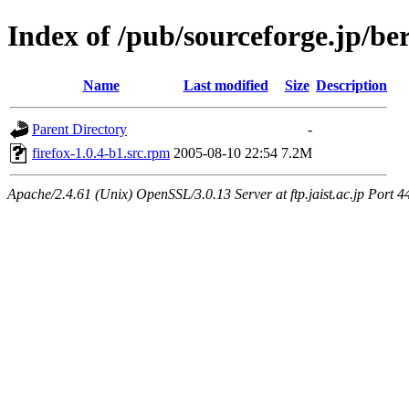
Index of /pub/sourceforge.jp/be
Name
Last modified
Size
Description
Parent Directory
-
firefox-1.0.4-b1.src.rpm
2005-08-10 22:54
7.2M
Apache/2.4.61 (Unix) OpenSSL/3.0.13 Server at ftp.jaist.ac.jp Port 4