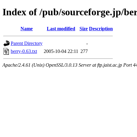
Index of /pub/sourceforge.jp/be
Name
Last modified
Size
Description
Parent Directory
-
berry-0.63.txt
2005-10-04 22:11
277
Apache/2.4.61 (Unix) OpenSSL/3.0.13 Server at ftp.jaist.ac.jp Port 4