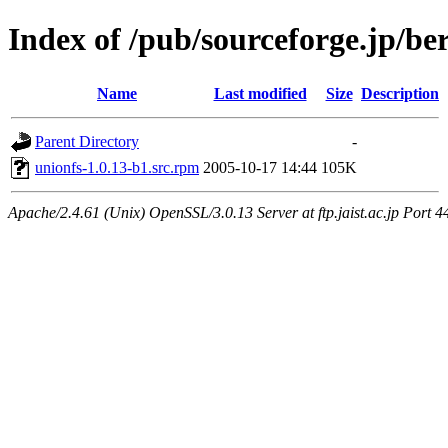
Index of /pub/sourceforge.jp/be
Name
Last modified
Size
Description
Parent Directory
-
unionfs-1.0.13-b1.src.rpm
2005-10-17 14:44
105K
Apache/2.4.61 (Unix) OpenSSL/3.0.13 Server at ftp.jaist.ac.jp Port 4