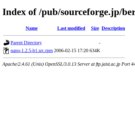
Index of /pub/sourceforge.jp/be
Name
Last modified
Size
Description
Parent Directory
-
nano-1.2.5-b1.src.rpm
2006-02-15 17:20
634K
Apache/2.4.61 (Unix) OpenSSL/3.0.13 Server at ftp.jaist.ac.jp Port 4