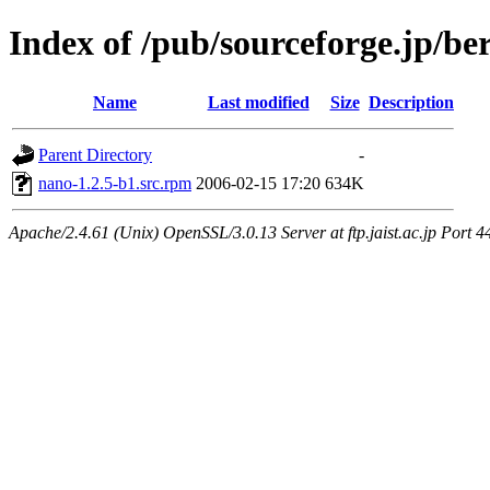
Index of /pub/sourceforge.jp/be
Name
Last modified
Size
Description
Parent Directory
-
nano-1.2.5-b1.src.rpm
2006-02-15 17:20
634K
Apache/2.4.61 (Unix) OpenSSL/3.0.13 Server at ftp.jaist.ac.jp Port 4