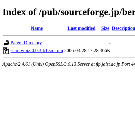
Index of /pub/sourceforge.jp/be
Name
Last modified
Size
Descriptio
Parent Directory
-
scim-whiz-0.0.3-b1.src.rpm
2006-03-28 17:28
366K
Apache/2.4.61 (Unix) OpenSSL/3.0.13 Server at ftp.jaist.ac.jp Port 4