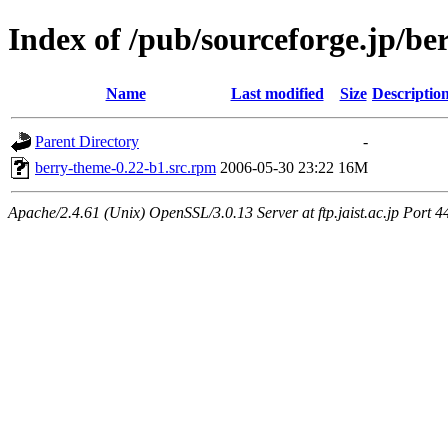
Index of /pub/sourceforge.jp/be
Name
Last modified
Size
Descriptio
Parent Directory
-
berry-theme-0.22-b1.src.rpm
2006-05-30 23:22
16M
Apache/2.4.61 (Unix) OpenSSL/3.0.13 Server at ftp.jaist.ac.jp Port 4