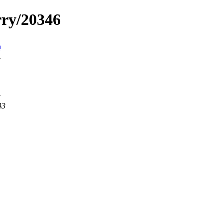
rry/20346
n
43