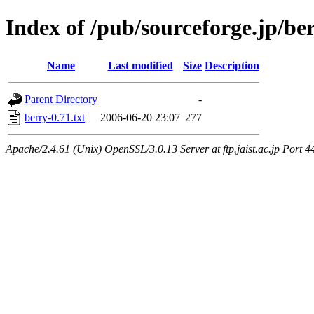
Index of /pub/sourceforge.jp/be
Name
Last modified
Size
Description
Parent Directory
-
berry-0.71.txt
2006-06-20 23:07
277
Apache/2.4.61 (Unix) OpenSSL/3.0.13 Server at ftp.jaist.ac.jp Port 4