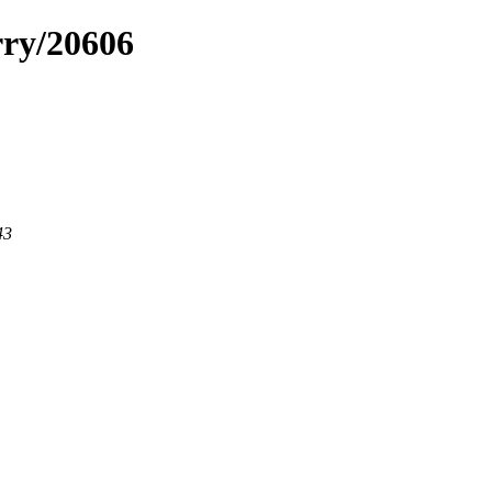
rry/20606
43