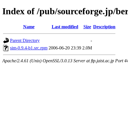
Index of /pub/sourceforge.jp/be
Name
Last modified
Size
Description
Parent Directory
-
sim-0.9.4-b1.src.rpm
2006-06-20 23:39
2.0M
Apache/2.4.61 (Unix) OpenSSL/3.0.13 Server at ftp.jaist.ac.jp Port 4