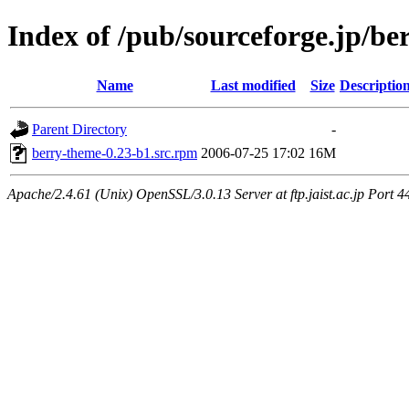
Index of /pub/sourceforge.jp/be
Name
Last modified
Size
Descriptio
Parent Directory
-
berry-theme-0.23-b1.src.rpm
2006-07-25 17:02
16M
Apache/2.4.61 (Unix) OpenSSL/3.0.13 Server at ftp.jaist.ac.jp Port 4