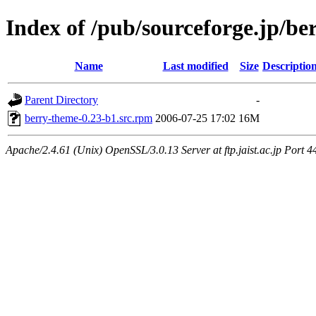
Index of /pub/sourceforge.jp/be
Name
Last modified
Size
Descriptio
Parent Directory
-
berry-theme-0.23-b1.src.rpm
2006-07-25 17:02
16M
Apache/2.4.61 (Unix) OpenSSL/3.0.13 Server at ftp.jaist.ac.jp Port 4