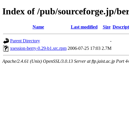
Index of /pub/sourceforge.jp/be
Name
Last modified
Size
Descript
Parent Directory
-
xsession-berry-0.29-b1.src.rpm
2006-07-25 17:03
2.7M
Apache/2.4.61 (Unix) OpenSSL/3.0.13 Server at ftp.jaist.ac.jp Port 4