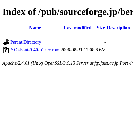
Index of /pub/sourceforge.jp/be
Name
Last modified
Size
Description
Parent Directory
-
YOzFont-9.40-b1.src.rpm
2006-08-31 17:08
6.6M
Apache/2.4.61 (Unix) OpenSSL/3.0.13 Server at ftp.jaist.ac.jp Port 4