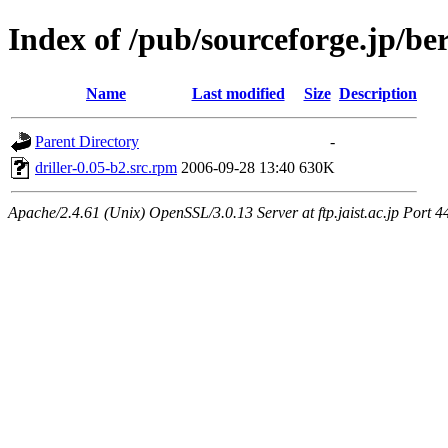
Index of /pub/sourceforge.jp/be
Name
Last modified
Size
Description
Parent Directory
-
driller-0.05-b2.src.rpm
2006-09-28 13:40
630K
Apache/2.4.61 (Unix) OpenSSL/3.0.13 Server at ftp.jaist.ac.jp Port 4