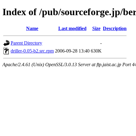
Index of /pub/sourceforge.jp/be
Name
Last modified
Size
Description
Parent Directory
-
driller-0.05-b2.src.rpm
2006-09-28 13:40
630K
Apache/2.4.61 (Unix) OpenSSL/3.0.13 Server at ftp.jaist.ac.jp Port 4