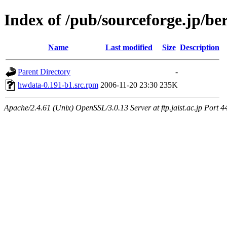
Index of /pub/sourceforge.jp/be
Name
Last modified
Size
Description
Parent Directory
-
hwdata-0.191-b1.src.rpm
2006-11-20 23:30
235K
Apache/2.4.61 (Unix) OpenSSL/3.0.13 Server at ftp.jaist.ac.jp Port 4