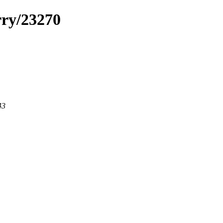
rry/23270
43