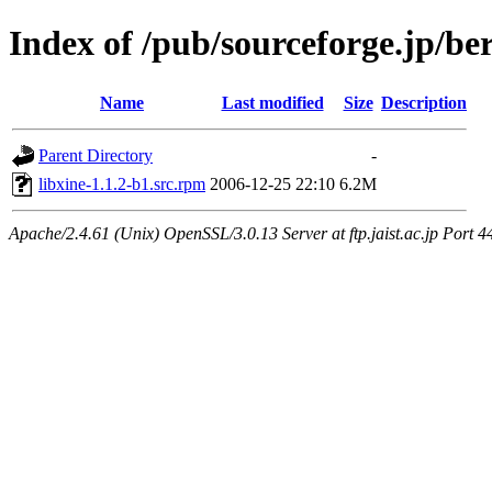
Index of /pub/sourceforge.jp/be
Name
Last modified
Size
Description
Parent Directory
-
libxine-1.1.2-b1.src.rpm
2006-12-25 22:10
6.2M
Apache/2.4.61 (Unix) OpenSSL/3.0.13 Server at ftp.jaist.ac.jp Port 4