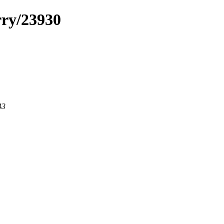
rry/23930
43