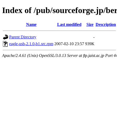
Index of /pub/sourceforge.jp/be
Name
Last modified
Size
Description
Parent Directory
-
eagle-usb-2.1.0-b1.src.rpm
2007-02-10 23:57
939K
Apache/2.4.61 (Unix) OpenSSL/3.0.13 Server at ftp.jaist.ac.jp Port 4