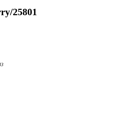
rry/25801
43