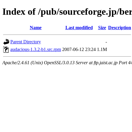
Index of /pub/sourceforge.jp/be
Name
Last modified
Size
Description
Parent Directory
-
audacious-1.3.2-b1.src.rpm
2007-06-12 23:24
1.1M
Apache/2.4.61 (Unix) OpenSSL/3.0.13 Server at ftp.jaist.ac.jp Port 4