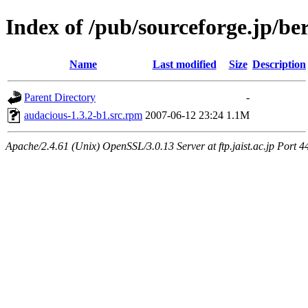
Index of /pub/sourceforge.jp/be
Name
Last modified
Size
Description
Parent Directory
-
audacious-1.3.2-b1.src.rpm
2007-06-12 23:24
1.1M
Apache/2.4.61 (Unix) OpenSSL/3.0.13 Server at ftp.jaist.ac.jp Port 4