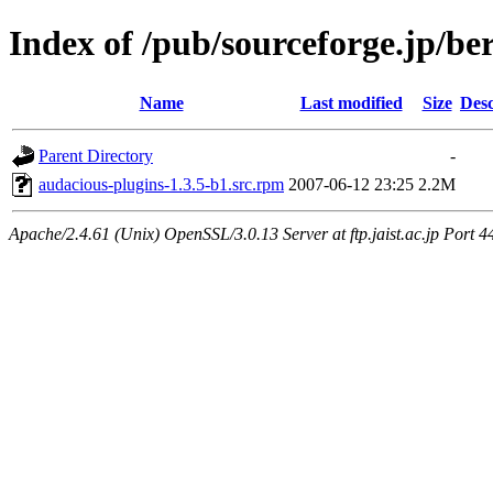
Index of /pub/sourceforge.jp/be
Name
Last modified
Size
Desc
Parent Directory
-
audacious-plugins-1.3.5-b1.src.rpm
2007-06-12 23:25
2.2M
Apache/2.4.61 (Unix) OpenSSL/3.0.13 Server at ftp.jaist.ac.jp Port 4