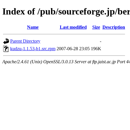
Index of /pub/sourceforge.jp/be
Name
Last modified
Size
Description
Parent Directory
-
kudzu-1.1.53-b1.src.rpm
2007-06-28 23:05
196K
Apache/2.4.61 (Unix) OpenSSL/3.0.13 Server at ftp.jaist.ac.jp Port 4